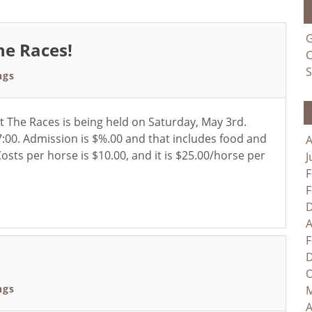
G
he Races!
C
S
ngs
 The Races is being held on Saturday, May 3rd.
:00. Admission is $%.00 and that includes food and
A
osts per horse is $10.00, and it is $25.00/horse per
J
F
F
D
A
F
D
O
ngs
M
A