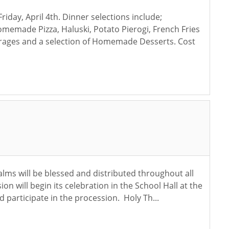
iday, April 4th. Dinner selections include;
made Pizza, Haluski, Potato Pierogi, French Fries
erages and a selection of Homemade Desserts. Cost
alms will be blessed and distributed throughout all
will begin its celebration in the School Hall at the
 participate in the procession. Holy Th...