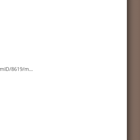
mID/8619/m...