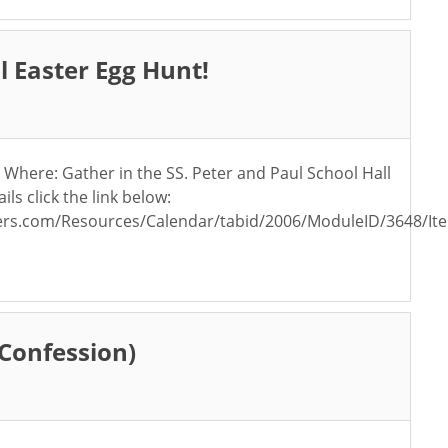
 Easter Egg Hunt!
Where: Gather in the SS. Peter and Paul School Hall
s click the link below:
rs.com/Resources/Calendar/tabid/2006/ModuleID/3648/Ite
(Confession)