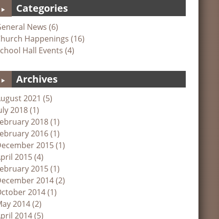
Categories
eneral News (6)
hurch Happenings (16)
chool Hall Events (4)
Archives
ugust 2021 (5)
uly 2018 (1)
ebruary 2018 (1)
ebruary 2016 (1)
ecember 2015 (1)
pril 2015 (4)
ebruary 2015 (1)
ecember 2014 (2)
ctober 2014 (1)
ay 2014 (2)
pril 2014 (5)