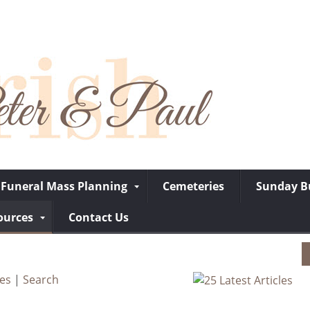
Funeral Mass Planning
Cemeteries
Sunday Bu
ources
Contact Us
ves
|
Search