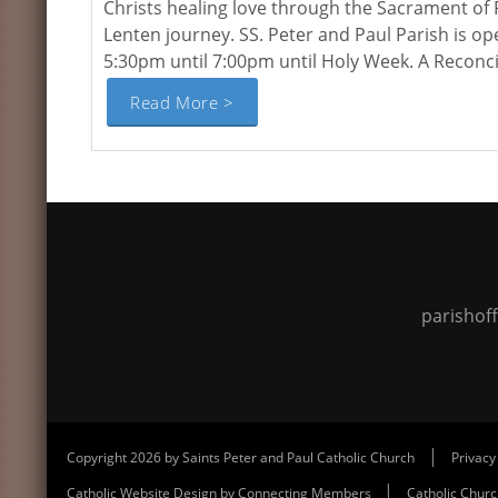
Christs healing love through the Sacrament of 
Lenten journey. SS. Peter and Paul Parish is o
5:30pm until 7:00pm until Holy Week. A Reconcili
Read More >
parishof
|
Copyright 2026 by Saints Peter and Paul Catholic Church
Privacy
|
Catholic Website Design by Connecting Members
Catholic Chur