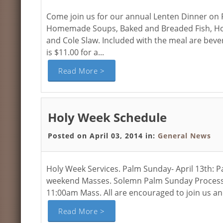
Come join us for our annual Lenten Dinner on Fr
Homemade Soups, Baked and Breaded Fish, Home
and Cole Slaw. Included with the meal are bev
is $11.00 for a...
Read More >
Holy Week Schedule
Posted on April 03, 2014 in:
General News
Holy Week Services. Palm Sunday- April 13th: P
weekend Masses. Solemn Palm Sunday Procession 
11:00am Mass. All are encouraged to join us and
Read More >