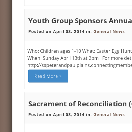
Youth Group Sponsors Annual
Posted on April 03, 2014 in:
General News
Who: Children ages 1-10 What: Easter Egg Hunt 
When: Sunday April 13th at 2pm For more detail
http://sspeterandpaulplains.connectingmembe
Read More >
Sacrament of Reconciliation 
Posted on April 03, 2014 in:
General News