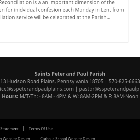
Reconciliation is a an important dimension of the
pen for inidvidual confesion each Monday in Lent from
ation service will be celebrated at the Parish...
Saints Peter and Paul Parish
13 Hudson Road Plains, Pennsylvania 18705 | 570-825-6663
fice@sspeterandpaulplains.com
|
pastor@sspeterandpaulp
Hours:
M/T/Th: - 8AM - 4PM & W: 8AM-2PM & F: 8AM-Noon
|
 Statement
Terms Of Use
|
ch Website Design
Catholic School Website Design