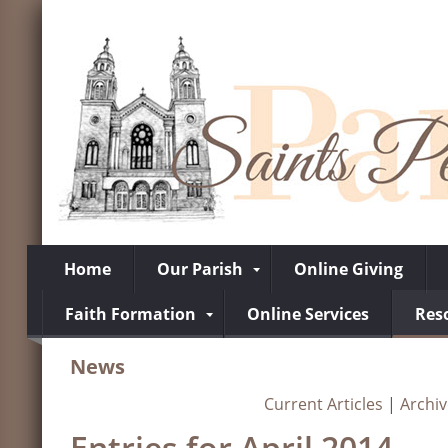
Home
Our Parish
Online Giving
Faith Formation
Online Services
Res
News
Current Articles
|
Archi
Entries for April 2014