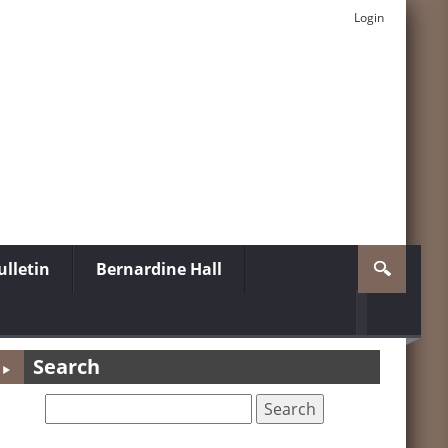
Login
lletin
Bernardine Hall
Search