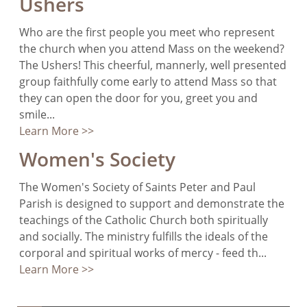
Ushers
Who are the first people you meet who represent
the church when you attend Mass on the weekend?
The Ushers! This cheerful, mannerly, well presented
group faithfully come early to attend Mass so that
they can open the door for you, greet you and
smile...
Learn More >>
Women's Society
The Women's Society of Saints Peter and Paul
Parish is designed to support and demonstrate the
teachings of the Catholic Church both spiritually
and socially. The ministry fulfills the ideals of the
corporal and spiritual works of mercy - feed th...
Learn More >>