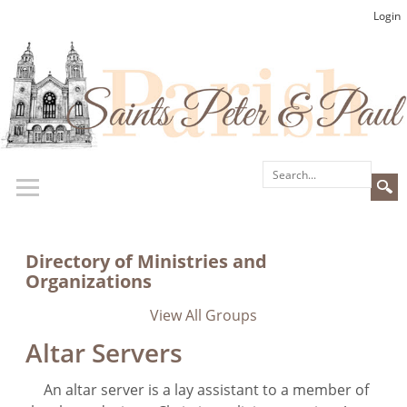
Login
Directory of Ministries and
Organizations
View All Groups
Altar Servers
An altar server is a lay assistant to a member of