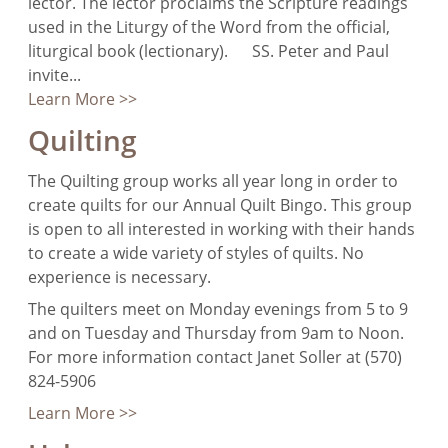
lector. The lector proclaims the Scripture readings
used in the Liturgy of the Word from the official,
liturgical book (lectionary). SS. Peter and Paul
invite...
Learn More >>
Quilting
The Quilting group works all year long in order to
create quilts for our Annual Quilt Bingo. This group
is open to all interested in working with their hands
to create a wide variety of styles of quilts. No
experience is necessary.
The quilters meet on Monday evenings from 5 to 9
and on Tuesday and Thursday from 9am to Noon.
For more information contact Janet Soller at (570)
824-5906
Learn More >>