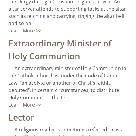
the clergy during a Christian religious service. An
altar server attends to supporting tasks at the altar
such as fetching and carrying, ringing the altar bell
and so on. ...
Learn More >>
Extraordinary Minister of
Holy Communion
An extraordinary minister of Holy Communion in
the Catholic Church is, under the Code of Canon
Law, "an acolyte or another of Christ's faithful
deputed", in certain circumstances, to distribute
Holy Communion. The te...
Learn More >>
Lector
A religious reader is sometimes referred to as a