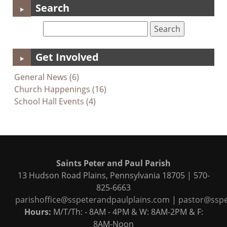
Search
Get Involved
General News (6)
Church Happenings (16)
School Hall Events (4)
Saints Peter and Paul Parish
13 Hudson Road Plains, Pennsylvania 18705 | 570-
825-6663
parishoffice@sspeterandpaulplains.com
|
pastor@sspe
Hours:
M/T/Th: - 8AM - 4PM & W: 8AM-2PM & F:
8AM-Noon