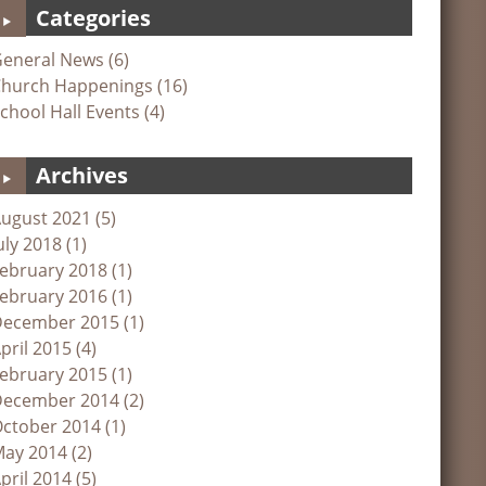
Categories
eneral News (6)
hurch Happenings (16)
chool Hall Events (4)
Archives
ugust 2021 (5)
uly 2018 (1)
ebruary 2018 (1)
ebruary 2016 (1)
ecember 2015 (1)
pril 2015 (4)
ebruary 2015 (1)
ecember 2014 (2)
ctober 2014 (1)
ay 2014 (2)
pril 2014 (5)