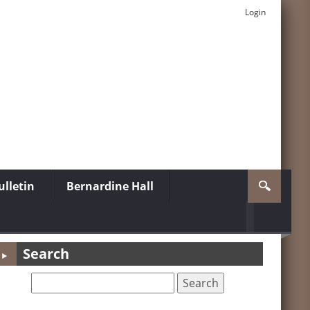
Login
lletin
Bernardine Hall
Search