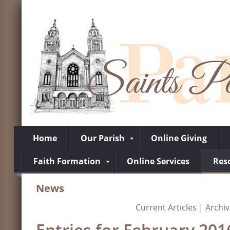
Home
Our Parish
Online Giving
Faith Formation
Online Services
Res
News
Current Articles
|
Archi
Entries for February 201