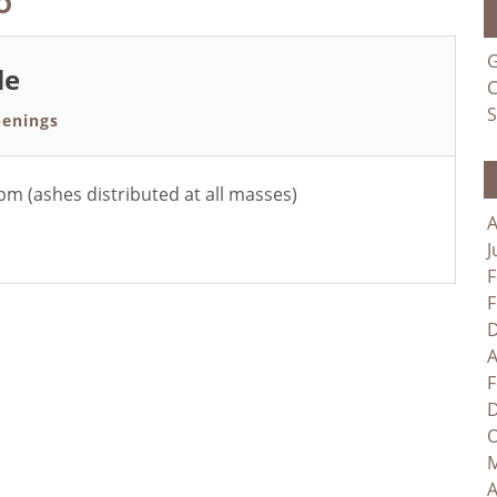
G
le
C
S
enings
 (ashes distributed at all masses)
A
J
F
F
D
A
F
D
O
M
A