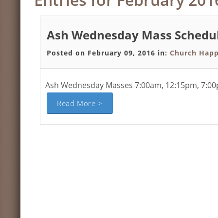
Ash Wednesday Mass Schedu
Posted on February 09, 2016 in:
Church Happ
Ash Wednesday Masses 7:00am, 12:15pm, 7:00pm
Read More >