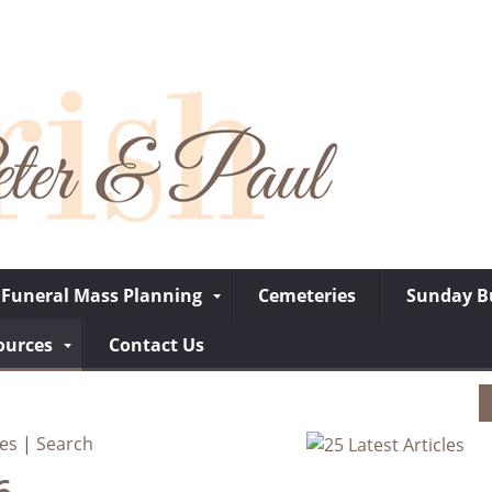
Funeral Mass Planning
Cemeteries
Sunday Bu
ources
Contact Us
ves
|
Search
6