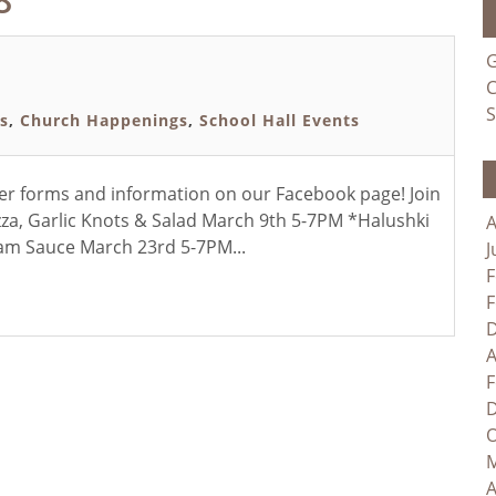
G
C
S
s
,
Church Happenings
,
School Hall Events
der forms and information on our Facebook page! Join
a, Garlic Knots & Salad March 9th 5-7PM *Halushki
A
am Sauce March 23rd 5-7PM...
J
F
F
D
A
F
D
O
M
A