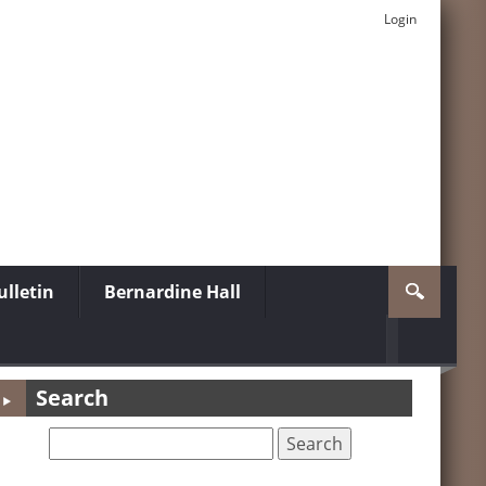
Login
lletin
Bernardine Hall
Search