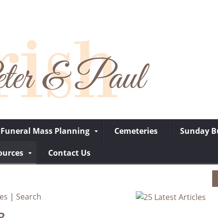
Funeral Mass Planning
Cemeteries
Sunday Bu
ources
Contact Us
ves
|
Search
8