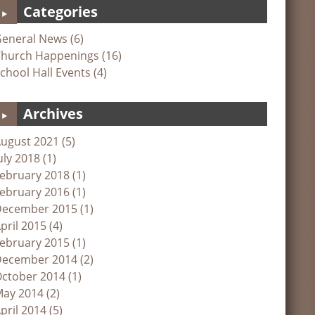
Categories
eneral News (6)
hurch Happenings (16)
chool Hall Events (4)
Archives
ugust 2021 (5)
uly 2018 (1)
ebruary 2018 (1)
ebruary 2016 (1)
ecember 2015 (1)
pril 2015 (4)
ebruary 2015 (1)
ecember 2014 (2)
ctober 2014 (1)
ay 2014 (2)
pril 2014 (5)