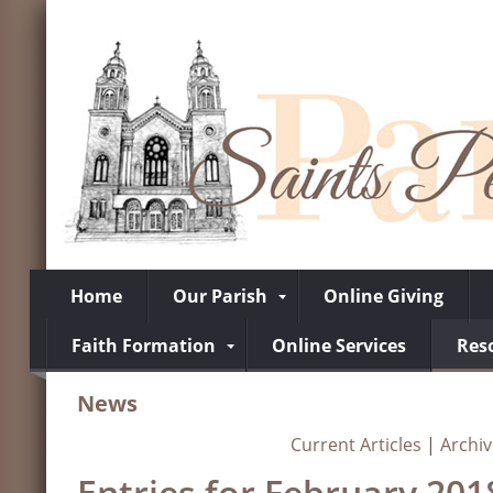
Home
Our Parish
Online Giving
Faith Formation
Online Services
Res
News
Current Articles
|
Archi
Entries for February 201