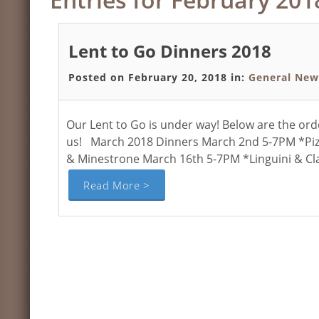
Lent to Go Dinners 2018
Posted on February 20, 2018 in:
General New
Our Lent to Go is under way! Below are the or
us! March 2018 Dinners March 2nd 5-7PM *Pizz
& Minestrone March 16th 5-7PM *Linguini & Cl
Read More >